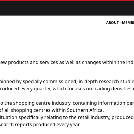
ABOUT
MEMB
ew products and services as well as changes within the ind
inned by specially commissioned, in-depth research studie
oduced every quarter, which focuses on trading densities in
to the shopping centre industry, containing information pert
 of all shopping centres within Southern Africa.
uation specifically relating to the retail industry, produce
search reports produced every year.