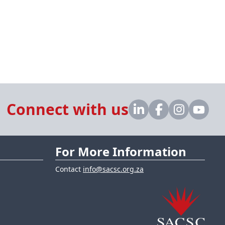
Connect with us
For More Information
Contact
info@sacsc.org.za