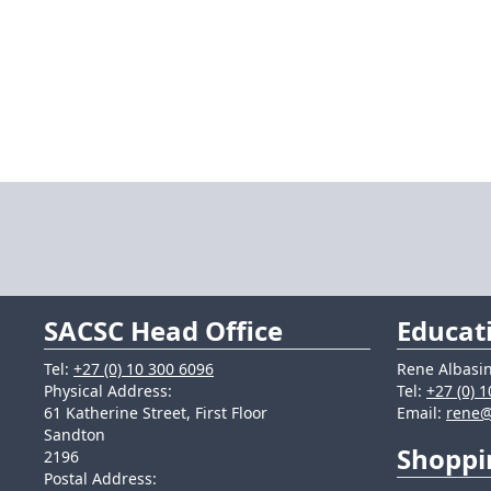
SACSC Head Office
Educat
Tel:
+27 (0) 10 300 6096
Rene Albasin
Physical Address:
Tel:
+27 (0) 
61 Katherine Street, First Floor
Email:
rene@
Sandton
Shoppi
2196
Postal Address: