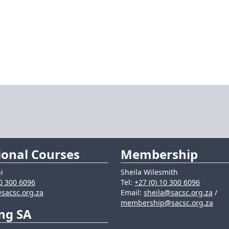
ional Courses
Membership
i
Sheila Wilesmith
10 300 6096
Tel:
+27 (0) 10 300 6096
sacsc.org.za
Email:
sheila@sacsc.org.za
/
membership@sacsc.org.za
ng SA