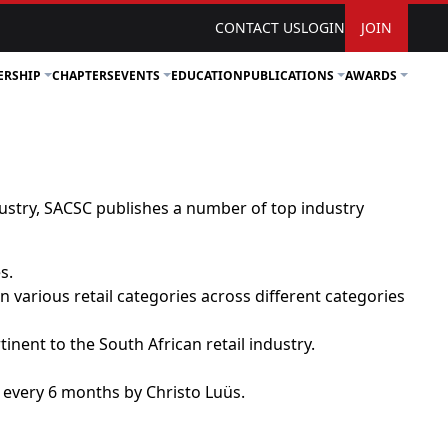
CONTACT US
LOGIN
JOIN
ERSHIP
CHAPTERS
EVENTS
EDUCATION
PUBLICATIONS
AWARDS
ustry, SACSC publishes a number of top industry
s.
 various retail categories across different categories
inent to the South African retail industry.
d every 6 months by Christo Luüs.