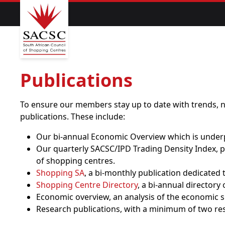
Publications
To ensure our members stay up to date with trends, n
publications. These include:
Our bi-annual Economic Overview which is underp
Our quarterly SACSC/IPD Trading Density Index, pr
of shopping centres.
Shopping SA
, a bi-monthly publication dedicated 
Shopping Centre Directory
, a bi-annual directory
Economic overview, an analysis of the economic sit
Research publications, with a minimum of two re