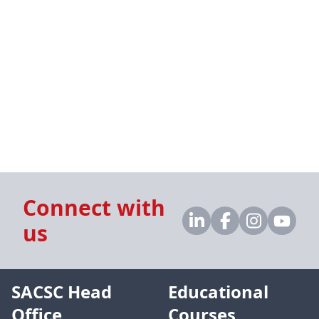
Connect with
us
SACSC Head
Educational
Office
Courses