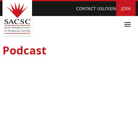
CONTACT US
LOGIN
JOIN
Podcast