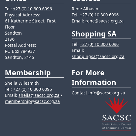
Tel:
+27 (0) 10 300 6096
Rene Albasini
Physical Address:
Tel:
+27 (0) 10 300 6096
61 Katherine Street, First
Email:
rene@sacsc.org.za
Floor
Shopping SA
Sandton
2196
Tel:
+27 (0) 10 300 6096
Postal Address:
Email:
PO Box 784937
shoppingsa@sacsc.org.za
Sandton, 2146
Membership
For More
Information
Sheila Wilesmith
Tel:
+27 (0) 10 300 6096
Contact
info@sacsc.org.za
Email:
sheila@sacsc.org.za
/
membership@sacsc.org.za